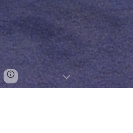
FORMATION
PASTORALE