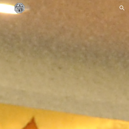
Skip to main content
Skip to navigation