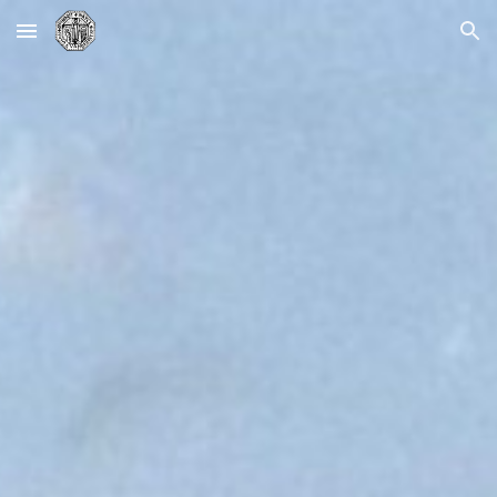
Skip to main content
Skip to navigation