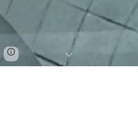
FORMATION
HUMAINE