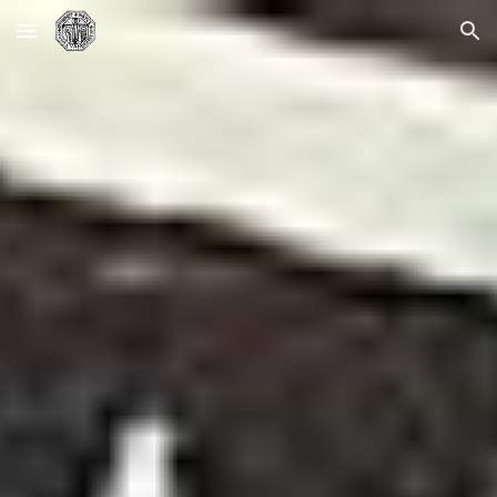
Skip to main content
Skip to navigation